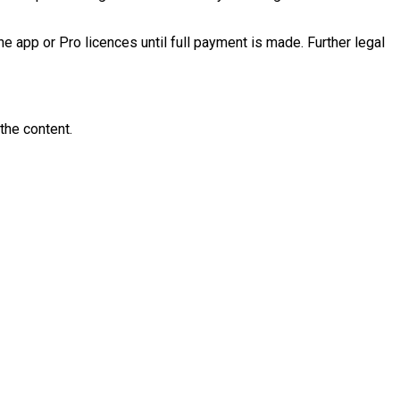
he app or Pro licences until full payment is made. Further legal
the content.