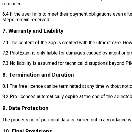
reminder.
6.4 If the user fails to meet their payment obligations even aft
steps remain reserved.
7. Warranty and Liability
7.1 The content of the app is created with the utmost care. How
7.2 PilotExam is only liable for damages caused by intent or g
7.3 No liability is assumed for technical disruptions beyond Pil
8. Termination and Duration
8.1 The free licence can be terminated at any time without notic
8.2 Pro licences automatically expire at the end of the selected
9. Data Protection
The processing of personal data is carried out in accordance w
10. Final Provisions