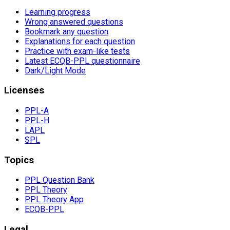
Learning progress
Wrong answered questions
Bookmark any question
Explanations for each question
Practice with exam-like tests
Latest ECQB-PPL questionnaire
Dark/Light Mode
Licenses
PPL-A
PPL-H
LAPL
SPL
Topics
PPL Question Bank
PPL Theory
PPL Theory App
ECQB-PPL
Legal