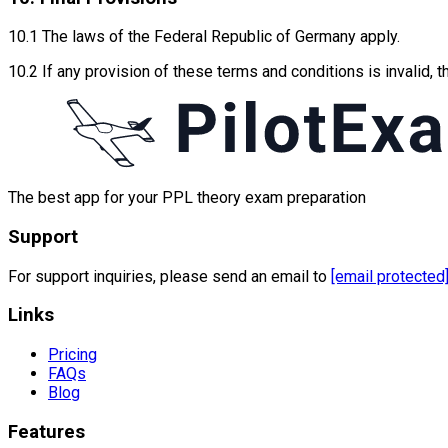
10.1 The laws of the Federal Republic of Germany apply.
10.2 If any provision of these terms and conditions is invalid, 
The best app for your PPL theory exam preparation
Support
For support inquiries, please send an email to
[email protected
Links
Pricing
FAQs
Blog
Features