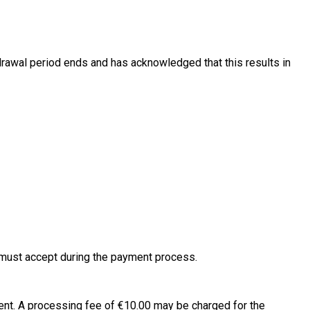
hdrawal period ends and has acknowledged that this results in
 must accept during the payment process.
 sent. A processing fee of €10.00 may be charged for the