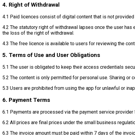
4. Right of Withdrawal
4.1 Paid licences consist of digital content that is not provide
4.2 The statutory right of withdrawal lapses once the user has
the loss of the right of withdrawal.
4.3 The free licence is available to users for reviewing the cont
5. Terms of Use and User Obligations
5.1 The user is obligated to keep their access credentials secur
5.2 The content is only permitted for personal use. Sharing or 
5.3 Users are prohibited from using the app for unlawful or ina
6. Payment Terms
6.1 Payments are processed via the payment service provider 
6.2 All prices are final prices under the small business regula
6.3 The invoice amount must be paid within 7 days of the invoic