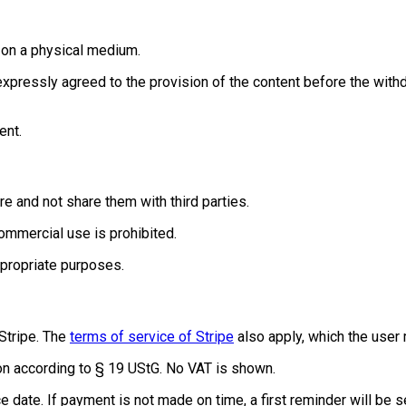
d on a physical medium.
 expressly agreed to the provision of the content before the wit
ent.
e and not share them with third parties.
commercial use is prohibited.
ppropriate purposes.
Stripe. The
terms of service of Stripe
also apply, which the user
tion according to § 19 UStG. No VAT is shown.
e date. If payment is not made on time, a first reminder will be