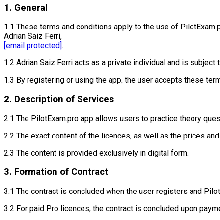
1. General
1.1 These terms and conditions apply to the use of PilotExam.
Adrian Saiz Ferri,
[email protected]
.
1.2 Adrian Saiz Ferri acts as a private individual and is subjec
1.3 By registering or using the app, the user accepts these ter
2. Description of Services
2.1 The PilotExam.pro app allows users to practice theory quest
2.2 The exact content of the licences, as well as the prices and
2.3 The content is provided exclusively in digital form.
3. Formation of Contract
3.1 The contract is concluded when the user registers and Pilo
3.2 For paid Pro licences, the contract is concluded upon payme