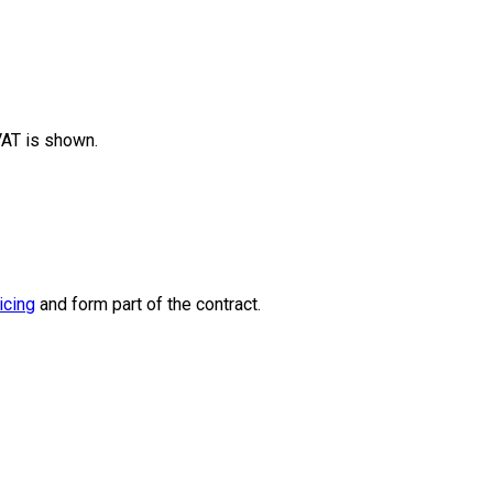
 VAT is shown.
icing
and form part of the contract.