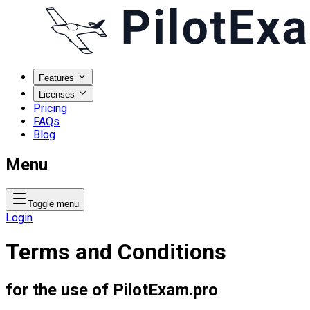
Features
Licenses
Pricing
FAQs
Blog
Menu
Toggle menu
Login
Terms and Conditions
for the use of PilotExam.pro