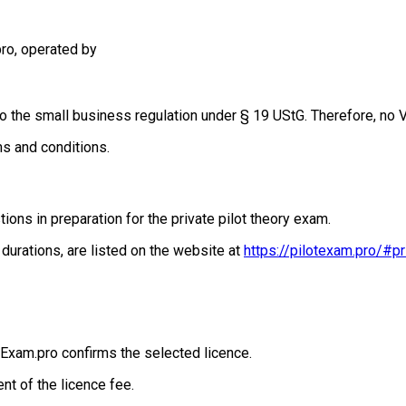
pro, operated by
t to the small business regulation under § 19 UStG. Therefore, no
ms and conditions.
ions in preparation for the private pilot theory exam.
 durations, are listed on the website at
https://pilotexam.pro/#pr
tExam.pro confirms the selected licence.
nt of the licence fee.