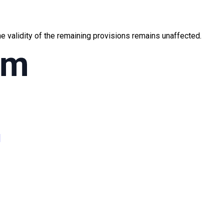
the validity of the remaining provisions remains unaffected.
]