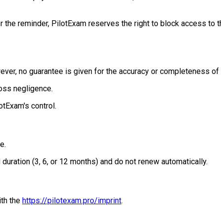
er the reminder, PilotExam reserves the right to block access to t
ever, no guarantee is given for the accuracy or completeness of 
ross negligence.
otExam's control.
e.
 duration (3, 6, or 12 months) and do not renew automatically.
ith the
https://pilotexam.pro/imprint
.