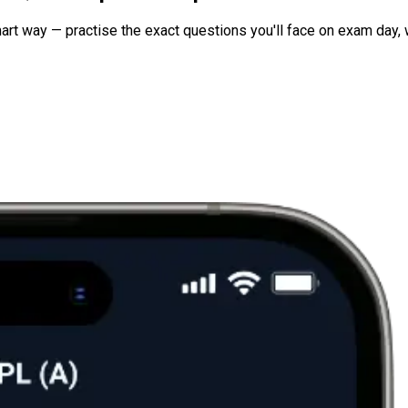
art way — practise the exact questions you'll face on exam day, 