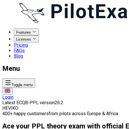
Features
Licenses
Pricing
FAQs
Blog
Menu
Toggle menu
Login
Latest ECQB-PPL version
26.2
HE
VI
KO
400
+
happy customers
from pilots across Europe & Africa
Ace your PPL theory exam with official