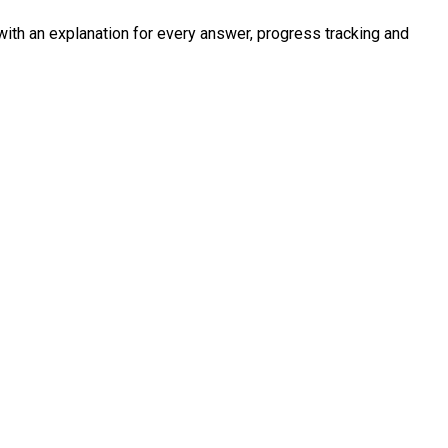
with an explanation for every answer, progress tracking and