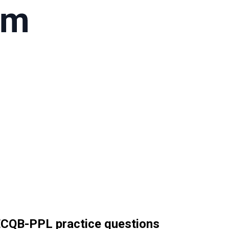
 ECQB-PPL practice questions