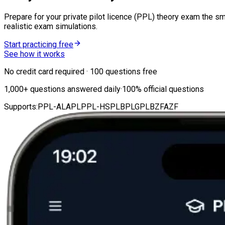
Prepare for your private pilot licence (PPL) theory exam the sm
realistic exam simulations.
Start practicing free
See how it works
No credit card required · 100 questions free
1,000
+
questions answered daily
·
100%
official questions
Supports:
PPL-A
LAPL
PPL-H
SPL
BPL
GPL
BZF
AZF