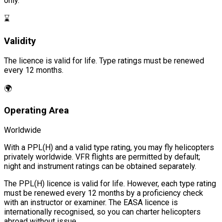
only.
⌛
Validity
The licence is valid for life. Type ratings must be renewed
every 12 months.
🌍
Operating Area
Worldwide
With a PPL(H) and a valid type rating, you may fly helicopters
privately worldwide. VFR flights are permitted by default;
night and instrument ratings can be obtained separately.
The PPL(H) licence is valid for life. However, each type rating
must be renewed every 12 months by a proficiency check
with an instructor or examiner. The EASA licence is
internationally recognised, so you can charter helicopters
abroad without issue.