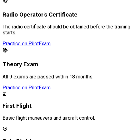
🎧
Radio Operator's Certificate
The radio certificate should be obtained before the training
starts.
Practice on PilotExam
📚
Theory Exam
All 9 exams are passed within 18 months.
Practice on PilotExam
🚁
First Flight
Basic flight maneuvers and aircraft control.
🎯