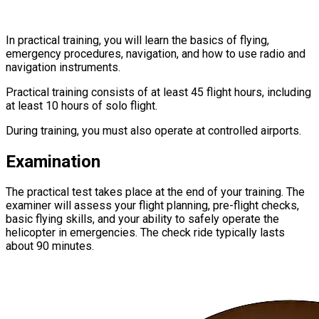
In practical training, you will learn the basics of flying,
emergency procedures, navigation, and how to use radio and
navigation instruments.
Practical training consists of at least 45 flight hours, including
at least 10 hours of solo flight.
During training, you must also operate at controlled airports.
Examination
The practical test takes place at the end of your training. The
examiner will assess your flight planning, pre-flight checks,
basic flying skills, and your ability to safely operate the
helicopter in emergencies. The check ride typically lasts
about 90 minutes.