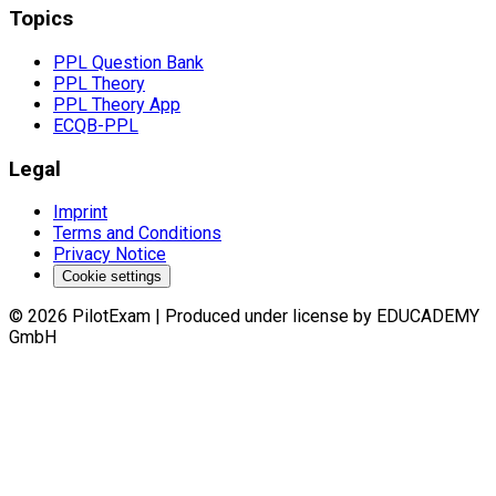
Topics
PPL Question Bank
PPL Theory
PPL Theory App
ECQB-PPL
Legal
Imprint
Terms and Conditions
Privacy Notice
Cookie settings
©
2026
PilotExam
|
Produced under license by EDUCADEMY
GmbH