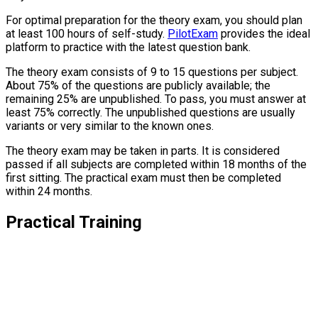
For optimal preparation for the theory exam, you should plan
at least 100 hours of self-study.
PilotExam
provides the ideal
platform to practice with the latest question bank.
The theory exam consists of 9 to 15 questions per subject.
About 75% of the questions are publicly available; the
remaining 25% are unpublished. To pass, you must answer at
least 75% correctly. The unpublished questions are usually
variants or very similar to the known ones.
The theory exam may be taken in parts. It is considered
passed if all subjects are completed within 18 months of the
first sitting. The practical exam must then be completed
within 24 months.
Practical Training