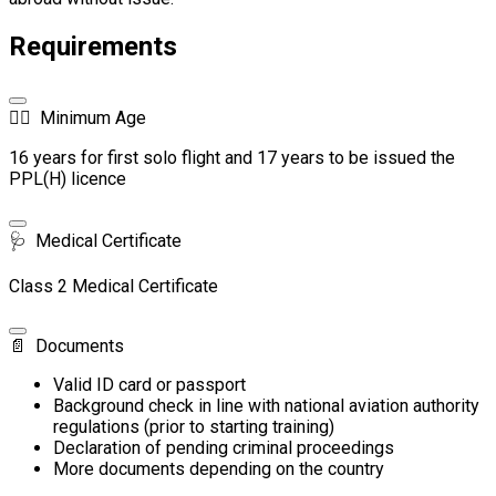
Requirements
🧑‍✈️
Minimum Age
16 years for first solo flight and 17 years to be issued the
PPL(H) licence
🩺
Medical Certificate
Class 2 Medical Certificate
📄
Documents
Valid ID card or passport
Background check in line with national aviation authority
regulations (prior to starting training)
Declaration of pending criminal proceedings
More documents depending on the country