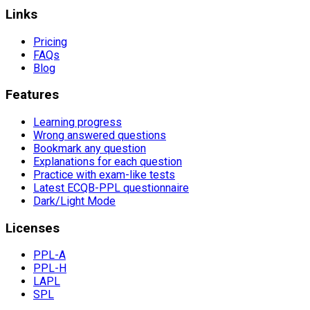
Links
Pricing
FAQs
Blog
Features
Learning progress
Wrong answered questions
Bookmark any question
Explanations for each question
Practice with exam-like tests
Latest ECQB-PPL questionnaire
Dark/Light Mode
Licenses
PPL-A
PPL-H
LAPL
SPL