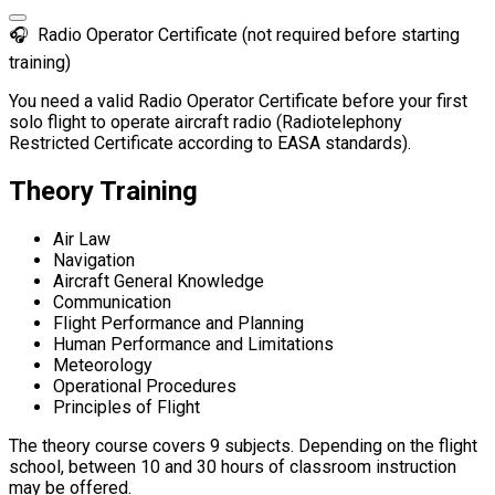
🎧
Radio Operator Certificate (not required before starting
training)
You need a valid Radio Operator Certificate before your first
solo flight to operate aircraft radio (Radiotelephony
Restricted Certificate according to EASA standards).
Theory Training
Air Law
Navigation
Aircraft General Knowledge
Communication
Flight Performance and Planning
Human Performance and Limitations
Meteorology
Operational Procedures
Principles of Flight
The theory course covers 9 subjects. Depending on the flight
school, between 10 and 30 hours of classroom instruction
may be offered.