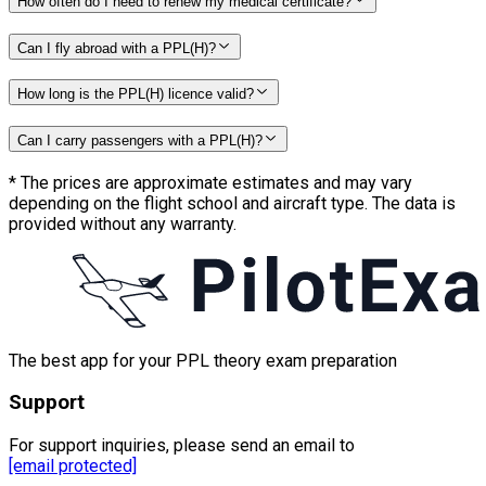
How often do I need to renew my medical certificate?
Can I fly abroad with a PPL(H)?
How long is the PPL(H) licence valid?
Can I carry passengers with a PPL(H)?
*
The prices are approximate estimates and may vary
depending on the flight school and aircraft type. The data is
provided without any warranty.
The best app for your PPL theory exam preparation
Support
For support inquiries, please send an email to
[email protected]