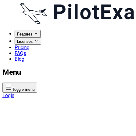
Features
Licenses
Pricing
FAQs
Blog
Menu
Toggle menu
Login