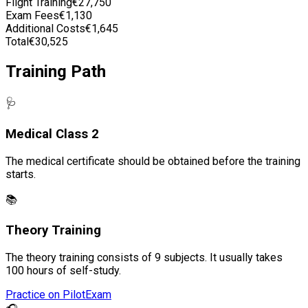
Flight Training
€27,750
Exam Fees
€1,130
Additional Costs
€1,645
Total
€30,525
Training Path
🩺
Medical Class 2
The medical certificate should be obtained before the training
starts.
📚
Theory Training
The theory training consists of 9 subjects. It usually takes
100 hours of self-study.
Practice on PilotExam