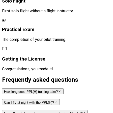
Solo Flight
First solo flight without a flight instructor.
🚁
Practical Exam
The completion of your pilot training.
🧑‍✈️
Getting the License
Congratulations, you made it!
Frequently asked questions
How long does PPL(H) training take?
Can I fly at night with the PPL(H)?