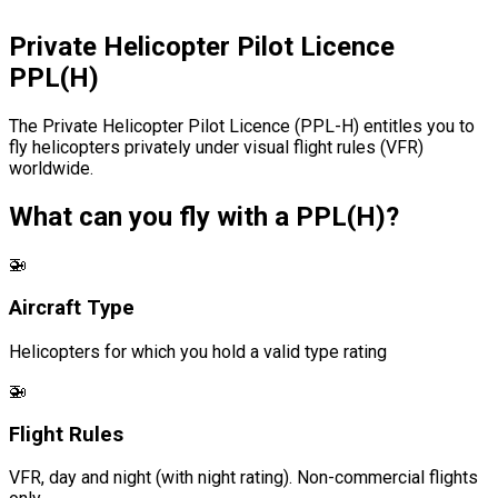
Private Helicopter Pilot Licence
PPL(H)
The Private Helicopter Pilot Licence (PPL-H) entitles you to
fly helicopters privately under visual flight rules (VFR)
worldwide.
What can you fly with a PPL(H)?
🚁
Aircraft Type
Helicopters for which you hold a valid type rating
🚁
Flight Rules
VFR, day and night (with night rating). Non-commercial flights