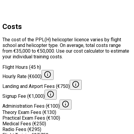
Costs
The cost of the PPL(H) helicopter licence varies by flight
school and helicopter type. On average, total costs range
from €35,000 to €50,000. Use our cost calculator to estimate
your individual training costs.
Flight Hours (45 h)
Hourly Rate (€600)
Landing and Airport Fees (€750)
Signup Fee (€1,000)
Administration Fees (€100)
Theory Exam Fees (€130)
Practical Exam Fees (€100)
Medical Fees (€250)
Radio Fees (€295)